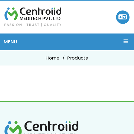
MENU
Home
Products