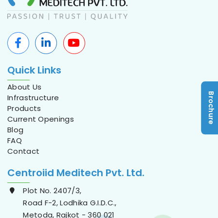
Quick Links
About Us
Brochure
Infrastructure
Products
Current Openings
Blog
FAQ
Contact
Centroiid Meditech Pvt. Ltd.
Plot No. 2407/3,
Road F-2, Lodhika G.I.D.C.,
Metoda, Rajkot - 360 021